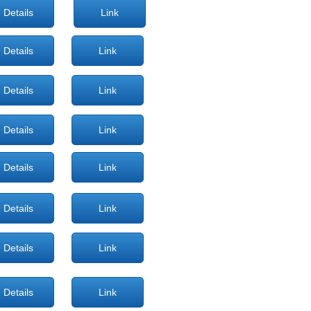
Details
Link
Details
Link
Details
Link
Details
Link
Details
Link
Details
Link
Details
Link
Details
Link