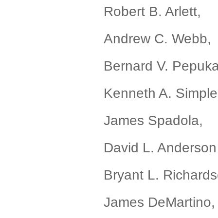
Robert B. Arle
Andrew C. Web
Bernard V. Pepuka
Kenneth A. Simp
James Spadola
David L. Ander
Bryant L. Richar
James DeMartino