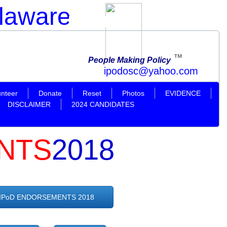
elaware
Official Website
TM
People Making Policy
ahoo.com
unteer
Donate
Reset
Photos
EVIDENCE
DISCLAIMER
2024 CANDIDATES
NTS
2018
IPoD ENDORSEMENTS 2018