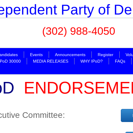
ependent Party of D
(302) 988-4050
ipodosc@y
andidates
Events
Announcements
Register
Vol
IPoD 30000
MEDIA RELEASES
WHY IPoD?
FAQs
oD
ENDORSEME
utive Committee: