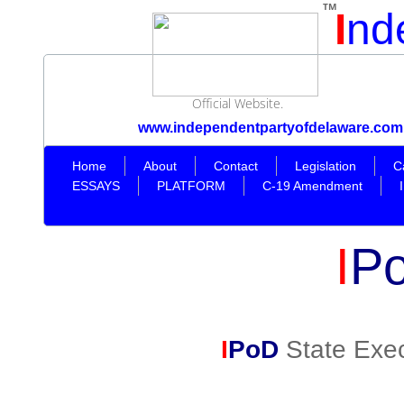
TM
I
nd
Official Website.
www.independentpartyofdelaware.com
Home
About
Contact
Legislation
C
ESSAYS
PLATFORM
C-19 Amendment
I
P
I
PoD
State Exec