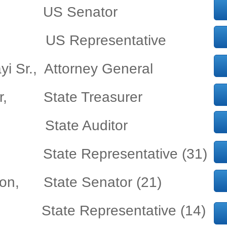
tt, US Senator
b, US Representative
yi Sr., Attorney General
ler, State Treasurer
, State Auditor
son State Representative (31)
dson, State Senator (21)
, State Representative (14)