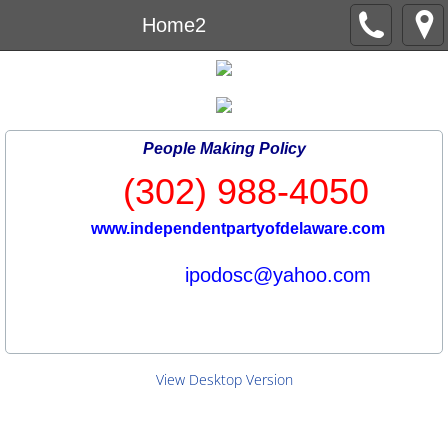
Home2
People Making Policy
(302) 988-4050
www.independentpartyofdelaware.com
ipodosc@yahoo.com
View Desktop Version